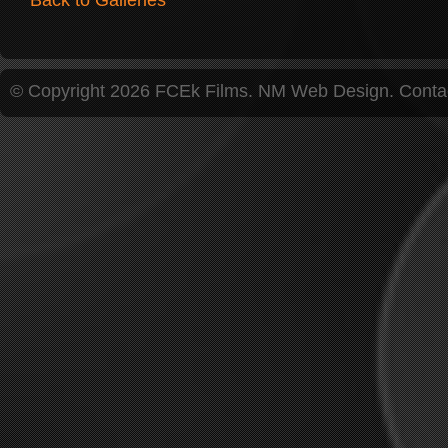
Back to Galleries
© Copyright 2026 FCEk Films.
NM Web Design
.
Conta