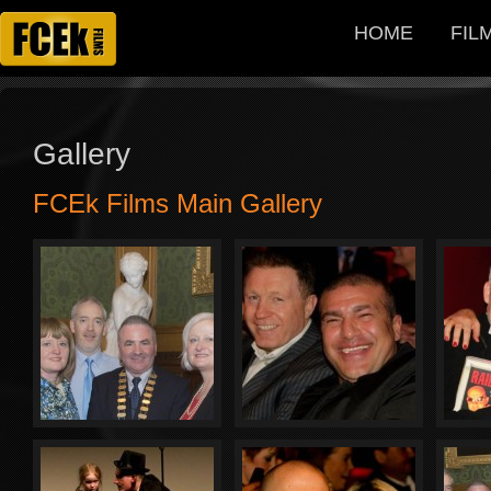
HOME
FIL
Gallery
FCEk Films Main Gallery